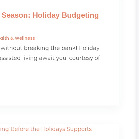
e Season: Holiday Budgeting
alth & Wellness
 without breaking the bank! Holiday
assisted living await you, courtesy of