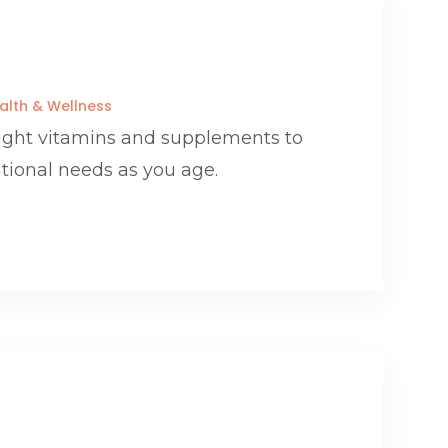
alth & Wellness
right vitamins and supplements to
itional needs as you age.