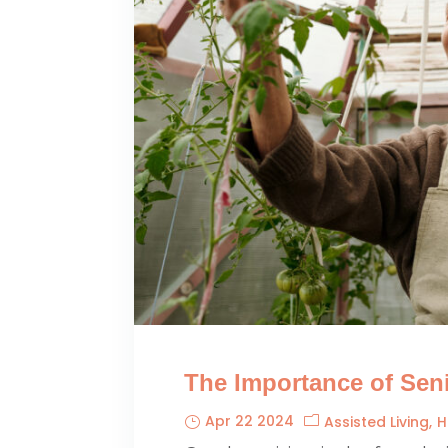
The Importance of Seni
Apr 22 2024
Assisted Living
H