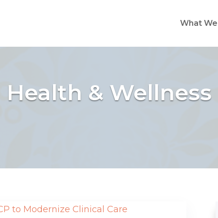
What We
Health & Wellness