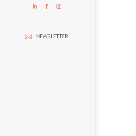
NEWSLETTER
