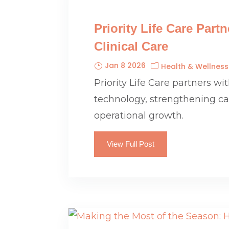
Priority Life Care Par
Clinical Care
Jan 8 2026
Health & Wellness
Priority Life Care partners w
technology, strengthening care
operational growth.
View Full Post