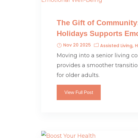
The Gift of Community
Holidays Supports Emo
Nov 20 2025
Assisted Living
H
Moving into a senior living 
provides a smoother transiti
for older adults.
View Full Post