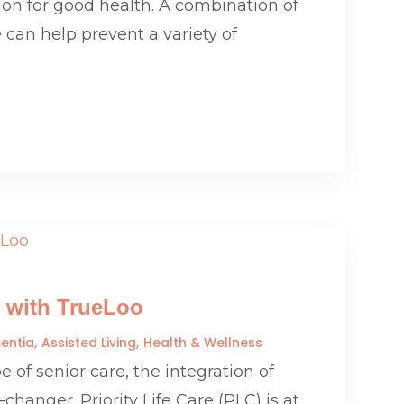
ion for good health. A combination of
 can help prevent a variety of
 with TrueLoo
entia
Assisted Living
Health & Wellness
 of senior care, the integration of
anger. Priority Life Care (PLC) is at