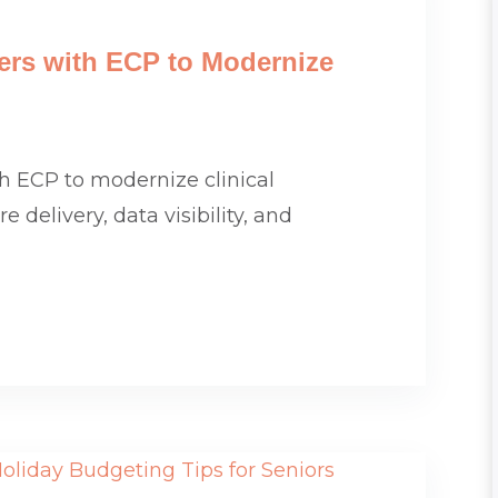
tners with ECP to Modernize
ith ECP to modernize clinical
 delivery, data visibility, and