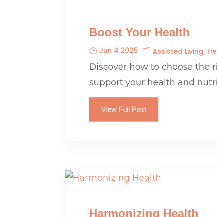
Boost Your Health
Jun 4 2025
Assisted Living
He
Discover how to choose the 
support your health and nutr
View Full Post
Harmonizing Health