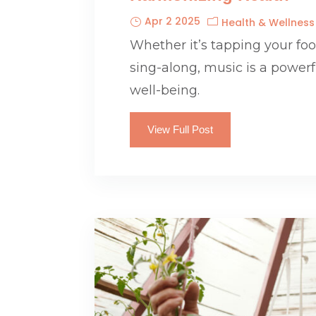
Apr 2 2025
Health & Wellness
Whether it’s tapping your foot
sing-along, music is a power
well-being.
View Full Post