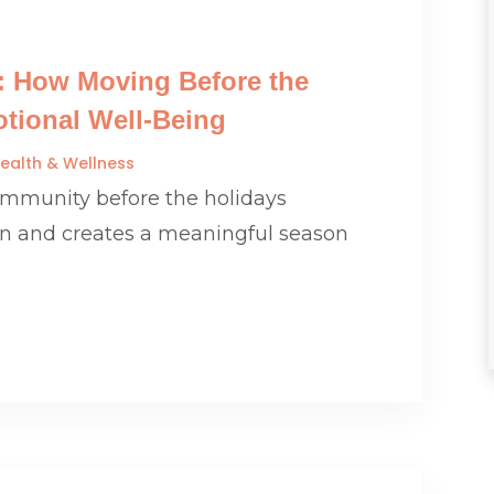
: How Moving Before the
tional Well-Being
ealth & Wellness
community before the holidays
on and creates a meaningful season