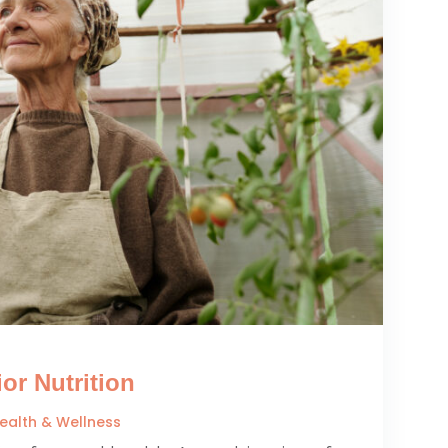
or Nutrition
ealth & Wellness