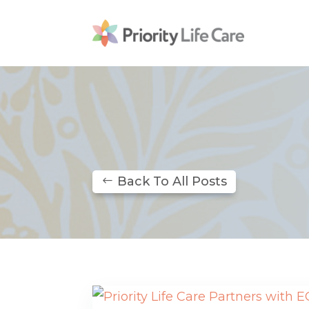
Back To All Posts