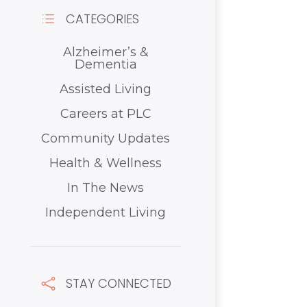
CATEGORIES
d
Alzheimer’s &
Dementia
Assisted Living
Careers at PLC
Community Updates
Health & Wellness
In The News
Independent Living
STAY CONNECTED
