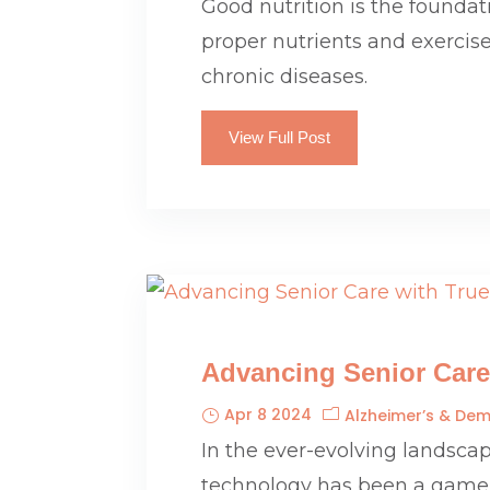
Good nutrition is the foundat
proper nutrients and exercise
chronic diseases.
View Full Post
Advancing Senior Care
Apr 8 2024
Alzheimer’s & Dem
In the ever-evolving landscape
technology has been a game-ch