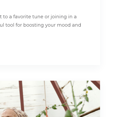
 to a favorite tune or joining in a
ful tool for boosting your mood and