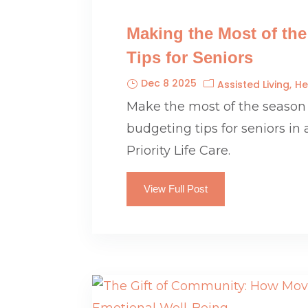
Making the Most of th
Tips for Seniors
Dec 8 2025
Assisted Living
He
Make the most of the season
budgeting tips for seniors in 
Priority Life Care.
View Full Post