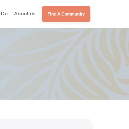
 Do
About us
Find A Community