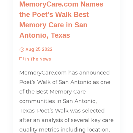
MemoryCare.com Names
the Poet’s Walk Best
Memory Care in San
Antonio, Texas
Aug 25 2022
In The News
MemoryCare.com has announced
Poet’s Walk of San Antonio as one
of the Best Memory Care
communities in San Antonio,
Texas. Poet’s Walk was selected
after an analysis of several key care
quality metrics including location,