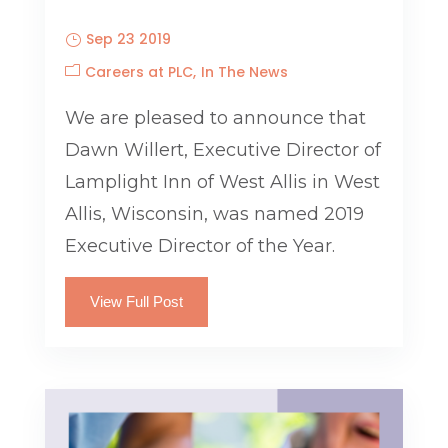
Sep 23 2019
Careers at PLC
In The News
We are pleased to announce that
Dawn Willert, Executive Director of
Lamplight Inn of West Allis in West
Allis, Wisconsin, was named 2019
Executive Director of the Year.
View Full Post