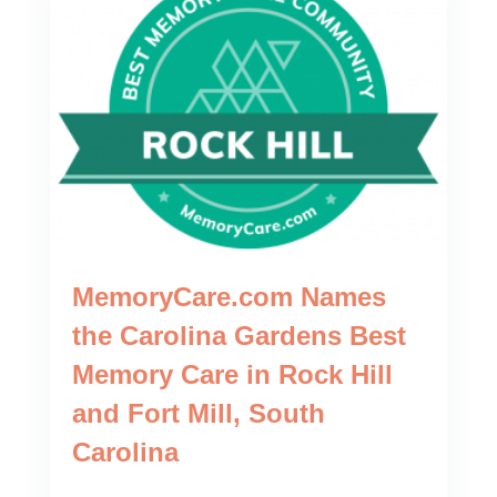
MemoryCare.com Names
the Carolina Gardens Best
Memory Care in Rock Hill
and Fort Mill, South
Carolina