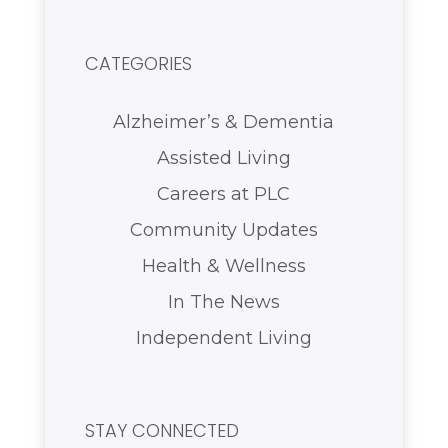
CATEGORIES
Alzheimer’s & Dementia
Assisted Living
Careers at PLC
Community Updates
Health & Wellness
In The News
Independent Living
STAY CONNECTED