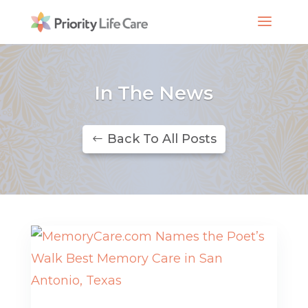
In The News
Back To All Posts