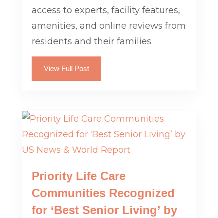
access to experts, facility features,
amenities, and online reviews from
residents and their families.
View Full Post
Priority Life Care
Communities Recognized
for ‘Best Senior Living’ by