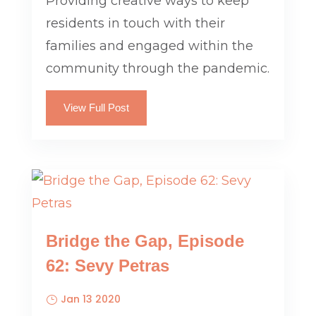
Providing creative ways to keep
residents in touch with their
families and engaged within the
community through the pandemic.
View Full Post
Bridge the Gap, Episode
62: Sevy Petras
Jan 13 2020