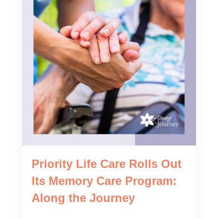
Priority Life Care Rolls Out
Its Memory Care Program:
Along the Journey