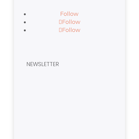
Follow
Follow
Follow
NEWSLETTER