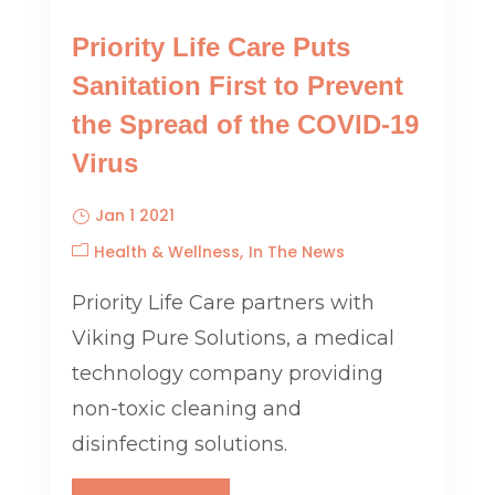
Priority Life Care Puts
Sanitation First to Prevent
the Spread of the COVID-19
Virus
Jan 1 2021
Health & Wellness
In The News
Priority Life Care partners with
Viking Pure Solutions, a medical
technology company providing
non-toxic cleaning and
disinfecting solutions.