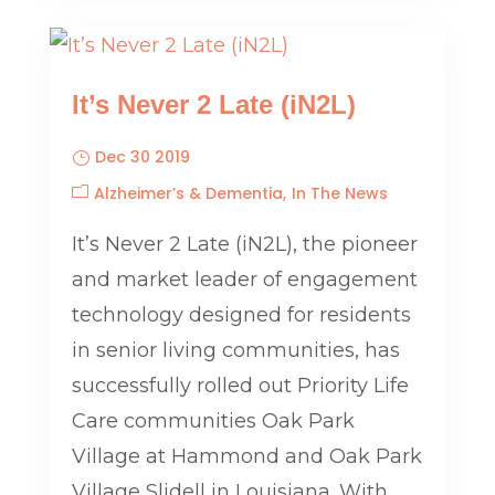
It’s Never 2 Late (iN2L)
Dec 30 2019
Alzheimer’s & Dementia
In The News
It’s Never 2 Late (iN2L), the pioneer
and market leader of engagement
technology designed for residents
in senior living communities, has
successfully rolled out Priority Life
Care communities Oak Park
Village at Hammond and Oak Park
Village Slidell in Louisiana. With