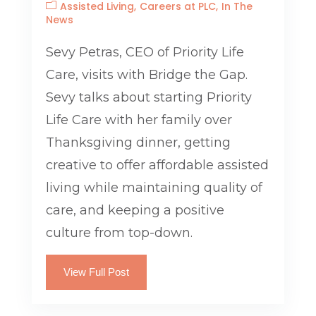
Assisted Living
Careers at PLC
In The
News
Sevy Petras, CEO of Priority Life
Care, visits with Bridge the Gap.
Sevy talks about starting Priority
Life Care with her family over
Thanksgiving dinner, getting
creative to offer affordable assisted
living while maintaining quality of
care, and keeping a positive
culture from top-down.
View Full Post