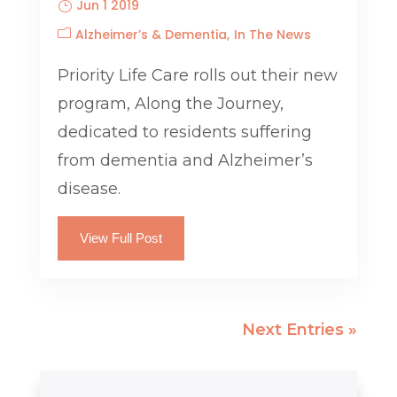
Jun 1 2019
Alzheimer’s & Dementia
In The News
Priority Life Care rolls out their new
program, Along the Journey,
dedicated to residents suffering
from dementia and Alzheimer’s
disease.
View Full Post
Next Entries »