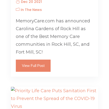
Dec 20 2021
In The News
MemoryCare.com has announced
Carolina Gardens of Rock Hill as
one of the Best Memory Care
communities in Rock Hill, SC, and
Fort Mill, SC!
View Full Post