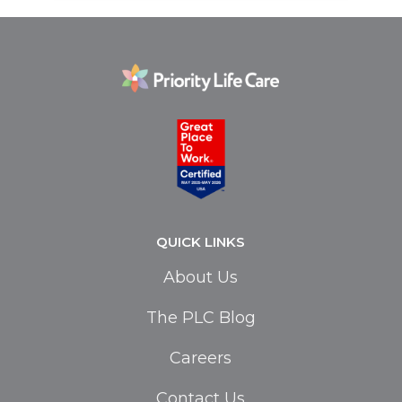
QUICK LINKS
About Us
The PLC Blog
Careers
Contact Us