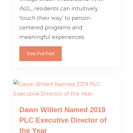
iN2L, residents can intuitively
‘touch their way’ to person-
centered programs and
meaningful experiences.
View Full Post
Dawn Willert Named 2019
PLC Executive Director of
the Year