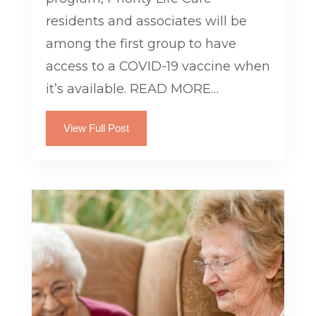
residents and associates will be
among the first group to have
access to a COVID-19 vaccine when
it’s available. READ MORE…
View Full Post