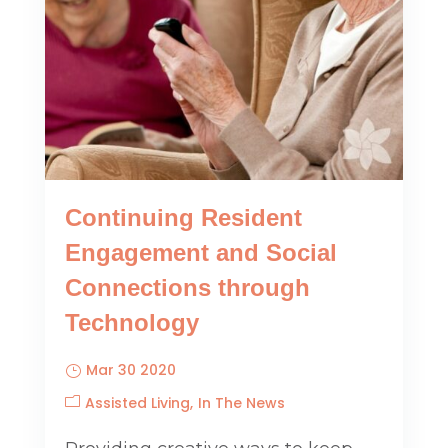
Continuing Resident
Engagement and Social
Connections through
Technology
Mar 30 2020
Assisted Living
In The News