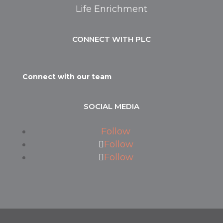
Life Enrichment
CONNECT WITH PLC
Connect with our team
SOCIAL MEDIA
Follow
Follow
Follow