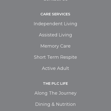
CARE SERVICES
Independent Living
Assisted Living
Memory Care
Short Term Respite
Active Adult
THE PLC LIFE
Along The Journey
Dining & Nutrition