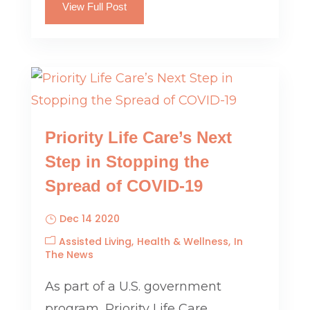
View Full Post
Priority Life Care’s Next
Step in Stopping the
Spread of COVID-19
Dec 14 2020
Assisted Living
Health & Wellness
In
The News
As part of a U.S. government
program, Priority Life Care