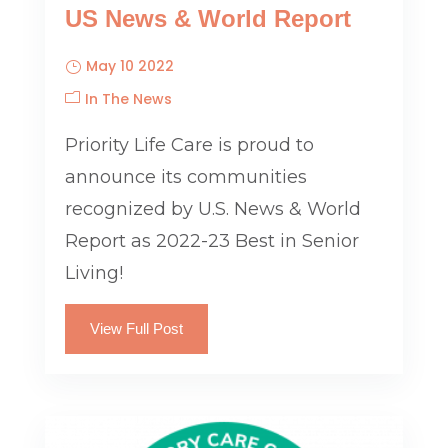
US News & World Report
May 10 2022
In The News
Priority Life Care is proud to
announce its communities
recognized by U.S. News & World
Report as 2022-23 Best in Senior
Living!
View Full Post