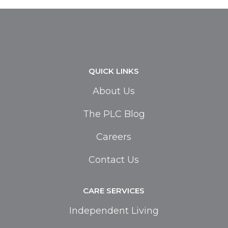
QUICK LINKS
About Us
The PLC Blog
Careers
Contact Us
CARE SERVICES
Independent Living