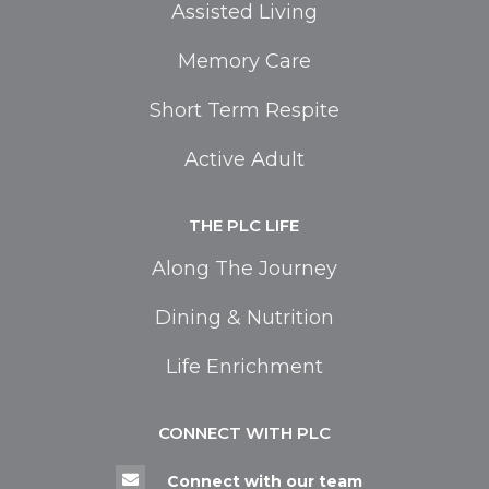
Assisted Living
Memory Care
Short Term Respite
Active Adult
THE PLC LIFE
Along The Journey
Dining & Nutrition
Life Enrichment
CONNECT WITH PLC

Connect with our team