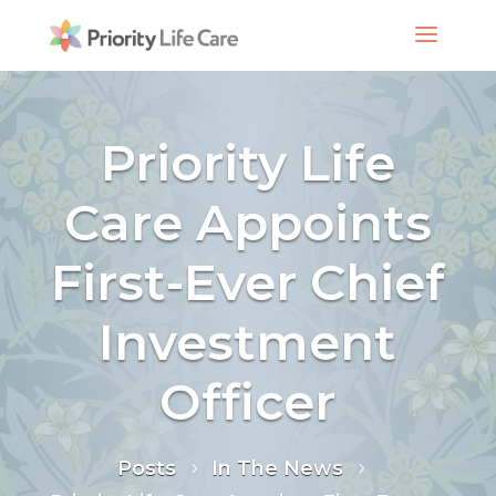
Priority Life
Care Appoints
First-Ever Chief
Investment
Officer
Posts
In The News
5
5