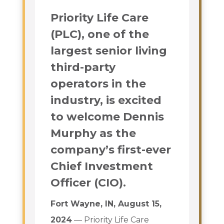
Priority Life Care
(PLC), one of the
largest senior living
third-party
operators in the
industry, is excited
to welcome Dennis
Murphy as the
company’s first-ever
Chief Investment
Officer (CIO).
Fort Wayne, IN, August 15,
2024
— Priority Life Care