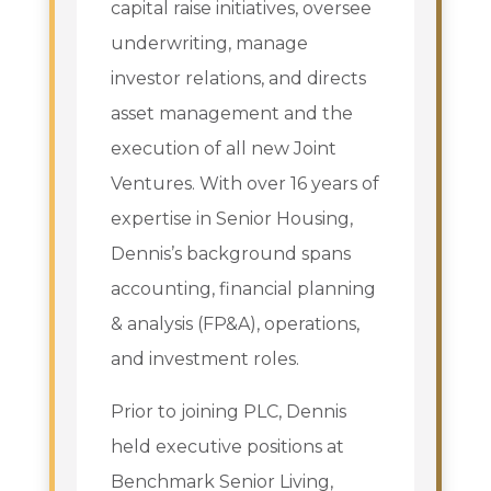
capital raise initiatives, oversee
underwriting, manage
investor relations, and directs
asset management and the
execution of all new Joint
Ventures. With over 16 years of
expertise in Senior Housing,
Dennis’s background spans
accounting, financial planning
& analysis (FP&A), operations,
and investment roles.
Prior to joining PLC, Dennis
held executive positions at
Benchmark Senior Living,