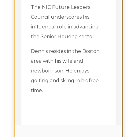
The NIC Future Leaders
Council underscores his
influential role in advancing
the Senior Housing sector.
Dennis resides in the Boston
area with his wife and
newborn son. He enjoys
golfing and skiing in his free
time.