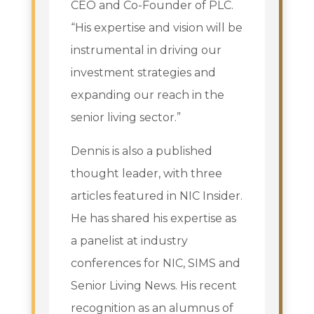
CEO and Co-Founder of PLC.
“His expertise and vision will be
instrumental in driving our
investment strategies and
expanding our reach in the
senior living sector.”
Dennis is also a published
thought leader, with three
articles featured in NIC Insider.
He has shared his expertise as
a panelist at industry
conferences for NIC, SIMS and
Senior Living News. His recent
recognition as an alumnus of