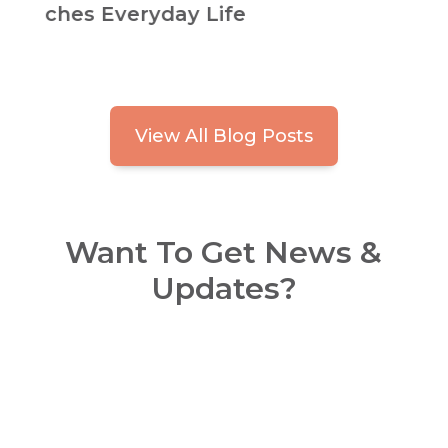
Habits for Safer, Easier Living
View All Blog Posts
Want To Get News &
Updates?