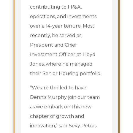
contributing to FP&A,
operations, and investments
over a 14-year tenure. Most
recently, he served as
President and Chief
Investment Officer at Lloyd
Jones, where he managed
their Senior Housing portfolio.
“We are thrilled to have
Dennis Murphy join our team
as we embark on this new
chapter of growth and
innovation,” said Sevy Petras,