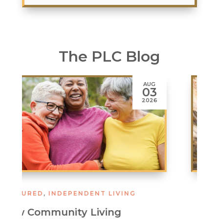
The PLC Blog
JUL
02
2026
ASSISTED LIVING
,
FEATURED
Stay Cool, Stay Well: Smart