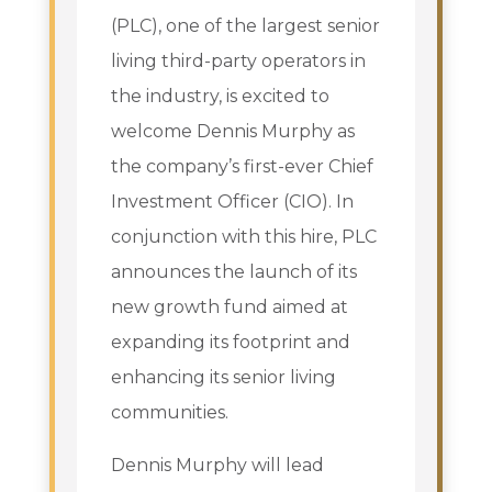
(PLC), one of the largest senior
living third-party operators in
the industry, is excited to
welcome Dennis Murphy as
the company’s first-ever Chief
Investment Officer (CIO). In
conjunction with this hire, PLC
announces the launch of its
new growth fund aimed at
expanding its footprint and
enhancing its senior living
communities.
Dennis Murphy will lead