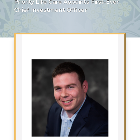
Priority Life Care Appoints First-Ever
Chief Investment Officer