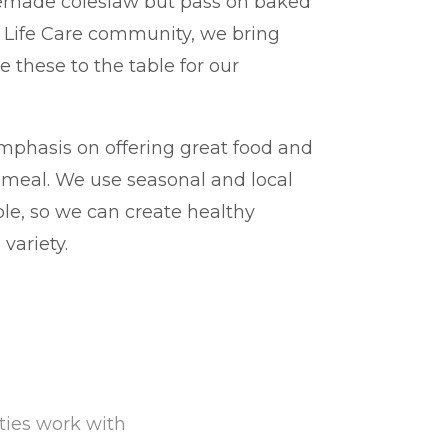
emade coleslaw but pass on baked
y Life Care community, we bring
e these to the table for our
mphasis on offering great food and
y meal. We use seasonal and local
ble, so we can create healthy
variety.
ities work with