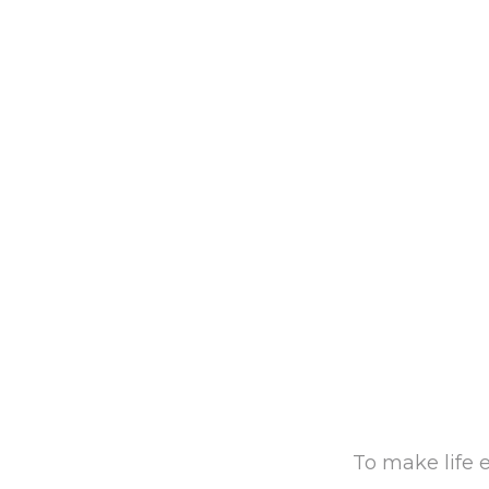
To make life e