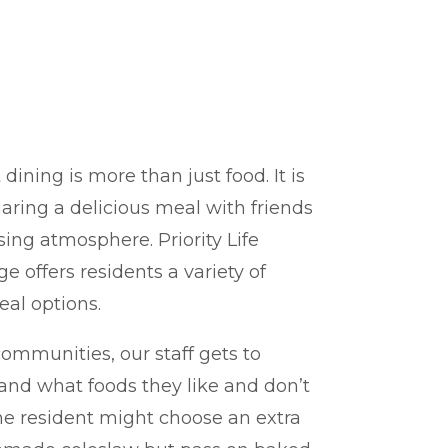
G
ining is more than just food. It is
aring a delicious meal with friends
sing atmosphere. Priority Life
e offers residents a variety of
eal options.
ommunities, our staff gets to
and what foods they like and don’t
one resident might choose an extra