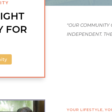
ITY
RIGHT
Y FOR
"OUR COMMUNITY 
INDEPENDENT. TH
COME AND GO AS T
ity
YOUR LIFESTYLE, Y