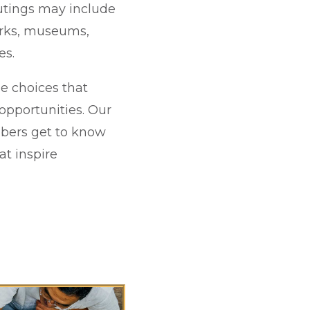
outings may include
parks, museums,
es.
le choices that
 opportunities. Our
mbers get to know
at inspire