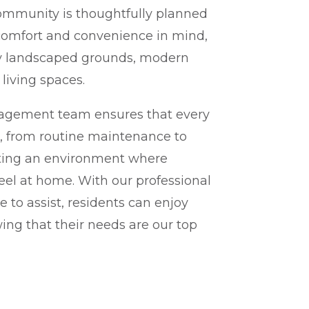
ommunity is thoughtfully planned
 comfort and convenience in mind,
ly landscaped grounds, modern
living spaces.
agement team ensures that every
o, from routine maintenance to
ating an environment where
feel at home. With our professional
e to assist, residents can enjoy
ng that their needs are our top