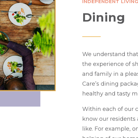
INDEPENDENT LIVIN
Dining
We understand that d
the experience of sh
and family in a plea
Care’s dining packag
healthy and tasty m
Within each of our c
know our residents 
like. For example, 