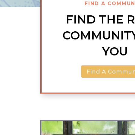
FIND A COMMUN
FIND THE 
COMMUNIT
YOU
Find A Commun