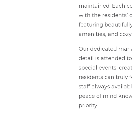
maintained. Each c
with the residents’
featuring beautiful
amenities, and cozy 
Our dedicated man
detail is attended t
special events, cre
residents can truly 
staff always availabl
peace of mind knowi
priority.