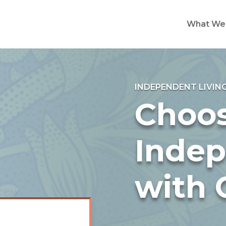
What We
INDEPENDENT LIVIN
Choo
Inde
with 