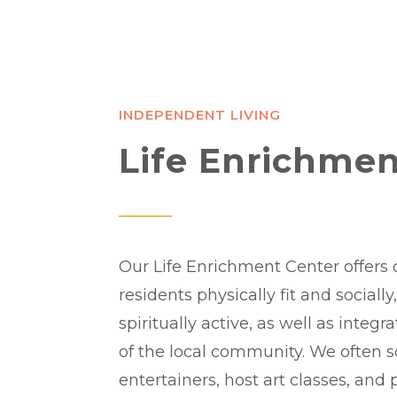
INDEPENDENT LIVING
Life Enrichmen
Our Life Enrichment Center offers 
residents physically fit and sociall
spiritually active, as well as integr
of the local community. We often 
entertainers, host art classes, and