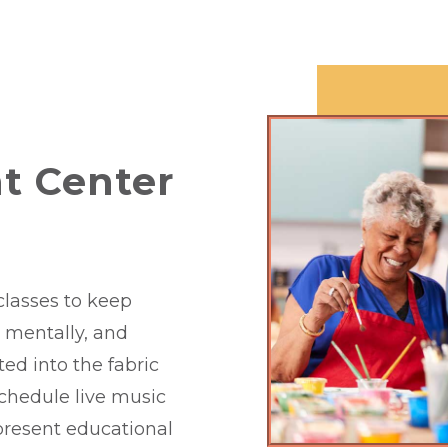
t Center
classes to keep
y, mentally, and
ated into the fabric
schedule live music
 present educational