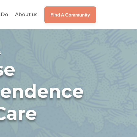
 Do
About us
Find A Community
G
se
pendence
Care