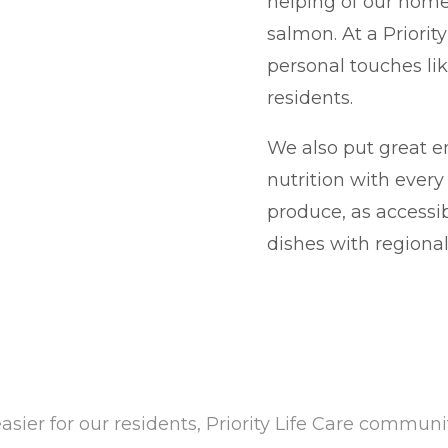
helping of our hom
salmon. At a Priorit
personal touches lik
residents.
We also put great e
nutrition with ever
produce, as accessi
dishes with regional 
asier for our residents, Priority Life Care commun