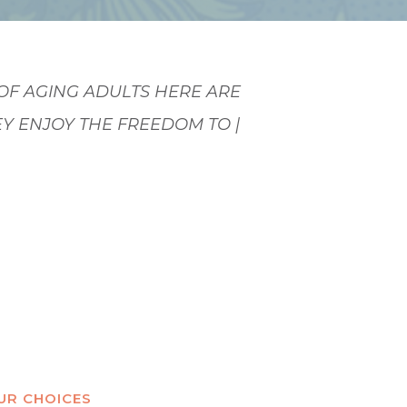
OF AGING ADULTS HERE ARE
EY ENJOY THE FREEDOM TO
HEY PLEASE. THEY
|
OUR CHOICES