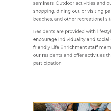
seminars. Outdoor activities and 
shopping, dining out, or visiting 
beaches, and other recreational sit
Residents are provided with lifesty
encourage individuality and social
friendly Life Enrichment staff me
our residents and offer activities th
participation.