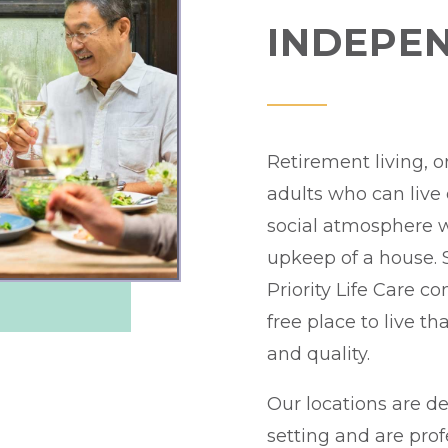
INDEPEN
Retirement living, o
adults who can live
social atmosphere 
upkeep of a house. S
Priority Life Care c
free place to live th
and quality.
Our locations are de
setting and are pro