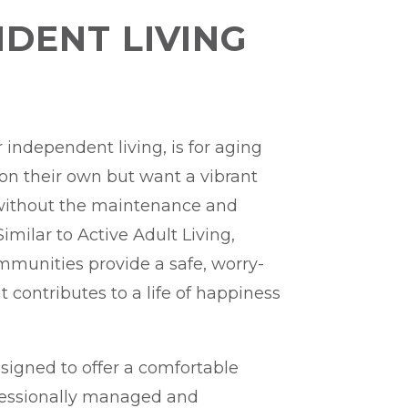
DENT LIVING
r independent living, is for aging
 on their own but want a vibrant
without the maintenance and
imilar to Active Adult Living,
ommunities provide a safe, worry-
at contributes to a life of happiness
signed to offer a comfortable
fessionally managed and