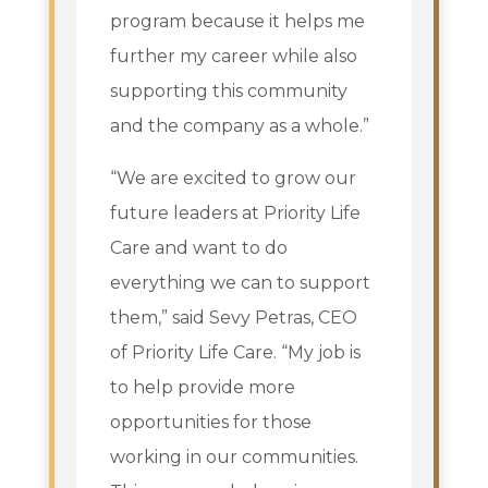
program because it helps me
further my career while also
supporting this community
and the company as a whole.”
“We are excited to grow our
future leaders at Priority Life
Care and want to do
everything we can to support
them,” said Sevy Petras, CEO
of Priority Life Care. “My job is
to help provide more
opportunities for those
working in our communities.