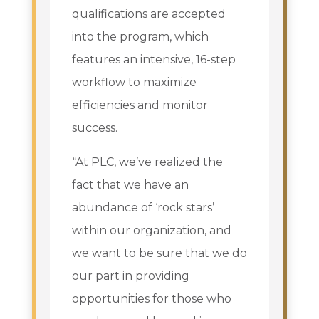
qualifications are accepted
into the program, which
features an intensive, 16-step
workflow to maximize
efficiencies and monitor
success.
“At PLC, we’ve realized the
fact that we have an
abundance of ‘rock stars’
within our organization, and
we want to be sure that we do
our part in providing
opportunities for those who