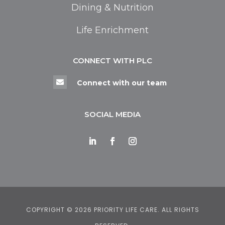
Dining & Nutrition
Life Enrichment
CONNECT WITH PLC

Connect with our team
SOCIAL MEDIA
COPYRIGHT © 2026 PRIORITY LIFE CARE. ALL RIGHTS