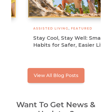
ASSISTED LIVING
,
FEATURED
Stay Cool, Stay Well: Smart
Habits for Safer, Easier Living
View All Blog Posts
Want To Get News &