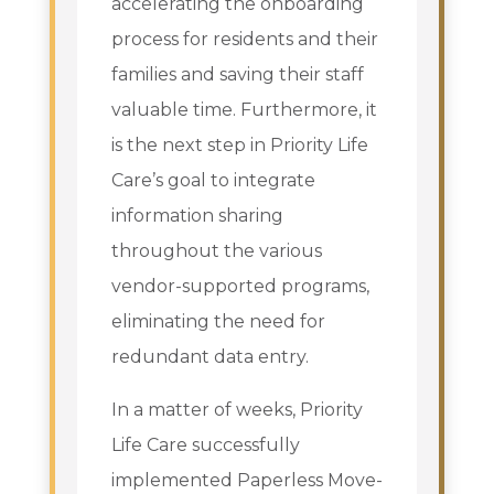
accelerating the onboarding
process for residents and their
families and saving their staff
valuable time. Furthermore, it
is the next step in Priority Life
Care’s goal to integrate
information sharing
throughout the various
vendor-supported programs,
eliminating the need for
redundant data entry.
In a matter of weeks, Priority
Life Care successfully
implemented Paperless Move-