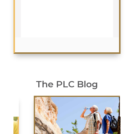
The PLC Blog
JUL
02
2026