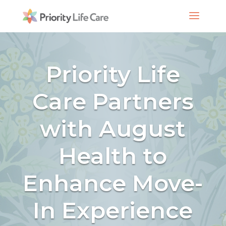
Priority Life
Care Partners
with August
Health to
Enhance Move-
In Experience