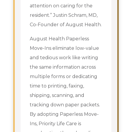
attention on caring for the
resident.” Justin Schram, MD,
Co-Founder of August Health.
August Health Paperless
Move-Ins eliminate low-value
and tedious work like writing
the same information across
multiple forms or dedicating
time to printing, faxing,
shipping, scanning, and
tracking down paper packets.
By adopting Paperless Move-
Ins, Priority Life Care is