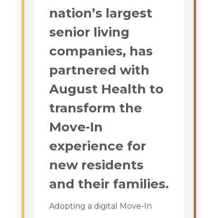
nation’s largest
senior living
companies, has
partnered with
August Health to
transform the
Move-In
experience for
new residents
and their families.
Adopting a digital Move-In