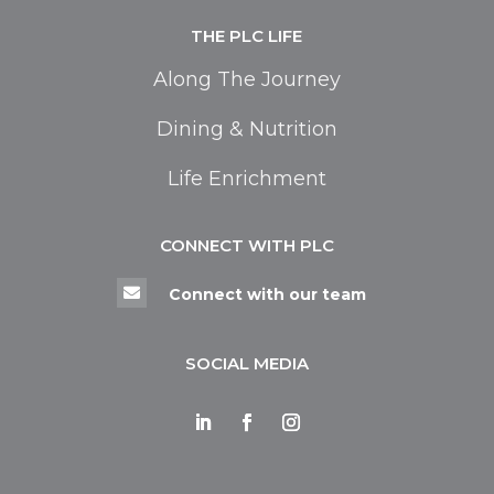
THE PLC LIFE
Along The Journey
Dining & Nutrition
Life Enrichment
CONNECT WITH PLC

Connect with our team
SOCIAL MEDIA