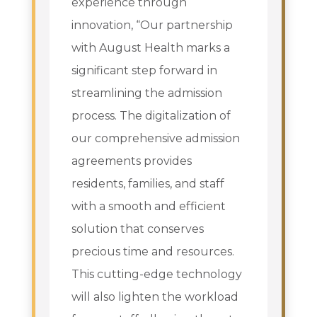
experience through
innovation, “Our partnership
with August Health marks a
significant step forward in
streamlining the admission
process. The digitalization of
our comprehensive admission
agreements provides
residents, families, and staff
with a smooth and efficient
solution that conserves
precious time and resources.
This cutting-edge technology
will also lighten the workload