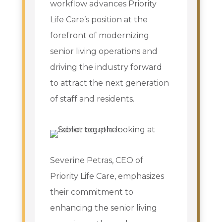
workflow advances Priority
Life Care’s position at the
forefront of modernizing
senior living operations and
driving the industry forward
to attract the next generation
of staff and residents.
Severine Petras, CEO of
Priority Life Care, emphasizes
their commitment to
enhancing the senior living