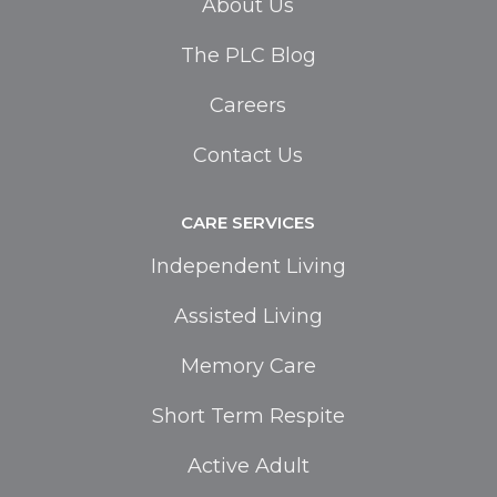
About Us
The PLC Blog
Careers
Contact Us
CARE SERVICES
Independent Living
Assisted Living
Memory Care
Short Term Respite
Active Adult