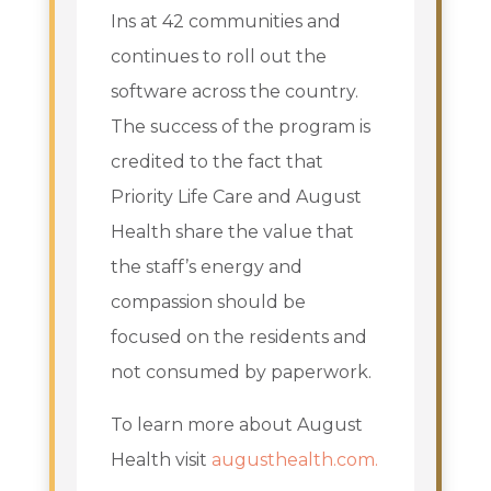
Ins at 42 communities and
continues to roll out the
software across the country.
The success of the program is
credited to the fact that
Priority Life Care and August
Health share the value that
the staff’s energy and
compassion should be
focused on the residents and
not consumed by paperwork.
To learn more about August
Health visit
augusthealth.com.