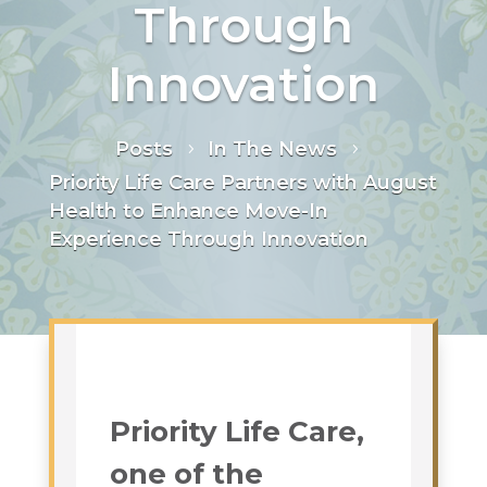
Through
Innovation
Posts
In The News
5
5
Priority Life Care Partners with August
Health to Enhance Move-In
Experience Through Innovation
Priority Life Care,
one of the