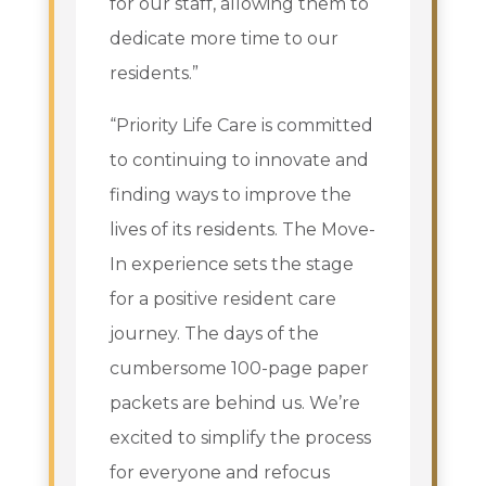
for our staff, allowing them to
dedicate more time to our
residents.”
“Priority Life Care is committed
to continuing to innovate and
finding ways to improve the
lives of its residents. The Move-
In experience sets the stage
for a positive resident care
journey. The days of the
cumbersome 100-page paper
packets are behind us. We’re
excited to simplify the process
for everyone and refocus