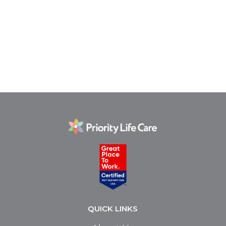
QUICK LINKS