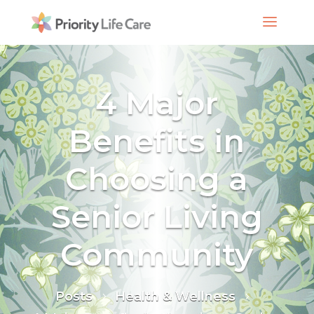
4 Major
Benefits in
Choosing a
Senior Living
Community
Posts
Health & Wellness
5
5