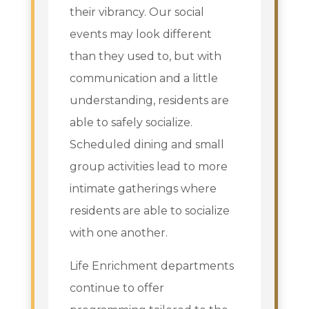
their vibrancy. Our social
events may look different
than they used to, but with
communication and a little
understanding, residents are
able to safely socialize.
Scheduled dining and small
group activities lead to more
intimate gatherings where
residents are able to socialize
with one another.
Life Enrichment departments
continue to offer