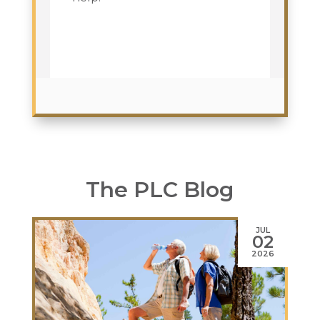
The PLC Blog
JUL
02
2026