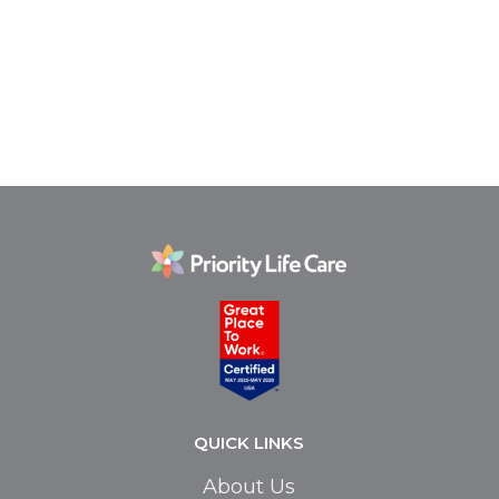
QUICK LINKS
About Us