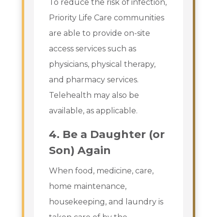
To reduce the risk of infection,
Priority Life Care communities
are able to provide on-site
access services such as
physicians, physical therapy,
and pharmacy services.
Telehealth may also be
available, as applicable.
4.
Be a Daughter (or
Son) Again
When food, medicine, care,
home maintenance,
housekeeping, and laundry is