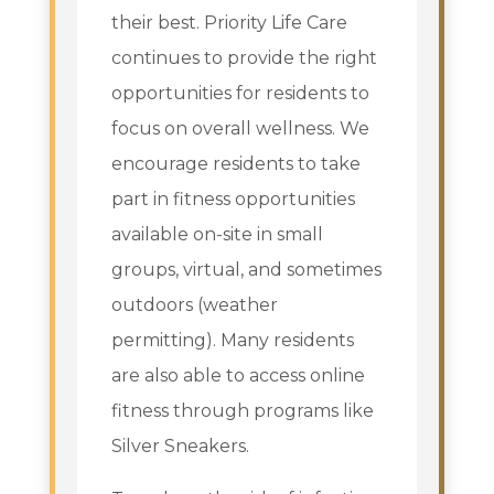
their best. Priority Life Care
continues to provide the right
opportunities for residents to
focus on overall wellness. We
encourage residents to take
part in fitness opportunities
available on-site in small
groups, virtual, and sometimes
outdoors (weather
permitting). Many residents
are also able to access online
fitness through programs like
Silver Sneakers.