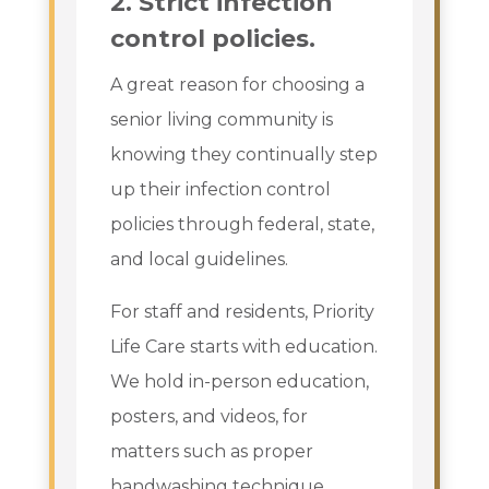
2. Strict infection
control policies.
A great reason for choosing a
senior living community is
knowing they continually step
up their infection control
policies through federal, state,
and local guidelines.
For staff and residents, Priority
Life Care starts with education.
We hold in-person education,
posters, and videos, for
matters such as proper
handwashing technique,