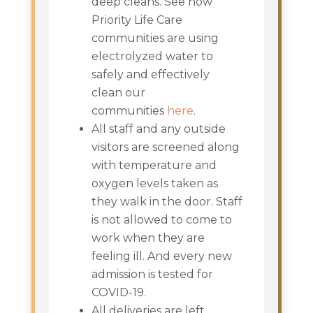
deep cleans. See how
Priority Life Care
communities are using
electrolyzed water to
safely and effectively
clean our
communities
here
.
All staff and any outside
visitors are screened along
with temperature and
oxygen levels taken as
they walk in the door. Staff
is not allowed to come to
work when they are
feeling ill. And every new
admission is tested for
COVID-19.
All deliveries are left