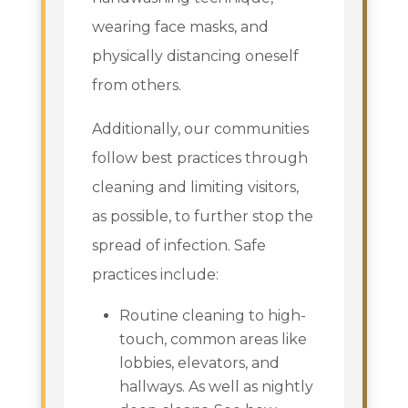
wearing face masks, and
physically distancing oneself
from others.
Additionally, our communities
follow best practices through
cleaning and limiting visitors,
as possible, to further stop the
spread of infection. Safe
practices include:
Routine cleaning to high-
touch, common areas like
lobbies, elevators, and
hallways. As well as nightly