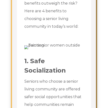
benefits outweigh the risk?
Here are 4 benefits to
choosing a senior living
community in today’s world:
1. Safe
Socialization
Seniors who choose a senior
living community are offered
safer social opportunities that
help communities remain