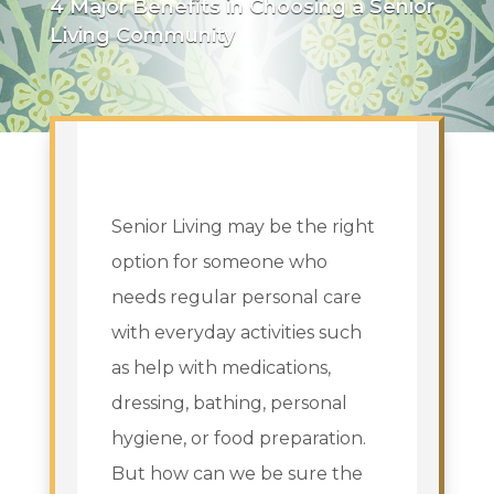
4 Major Benefits in Choosing a Senior
Living Community
Senior Living may be the right
option for someone who
needs regular personal care
with everyday activities such
as help with medications,
dressing, bathing, personal
hygiene, or food preparation.
But how can we be sure the