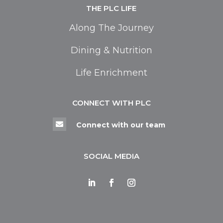
THE PLC LIFE
Along The Journey
Dining & Nutrition
Life Enrichment
CONNECT WITH PLC

Connect with our team
SOCIAL MEDIA