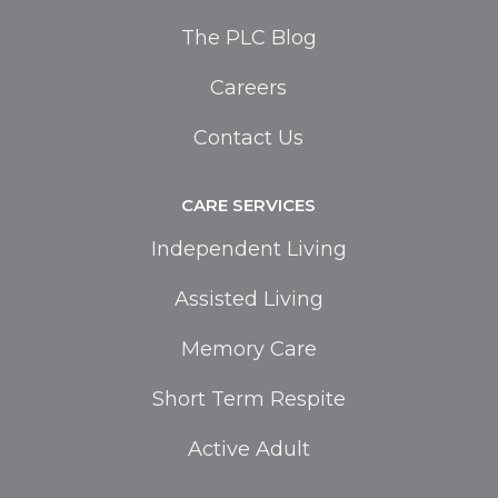
The PLC Blog
Careers
Contact Us
CARE SERVICES
Independent Living
Assisted Living
Memory Care
Short Term Respite
Active Adult