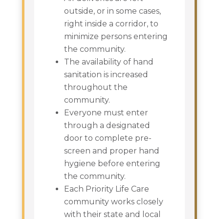
outside, or in some cases,
right inside a corridor, to
minimize persons entering
the community.
The availability of hand
sanitation is increased
throughout the
community.
Everyone must enter
through a designated
door to complete pre-
screen and proper hand
hygiene before entering
the community.
Each Priority Life Care
community works closely
with their state and local