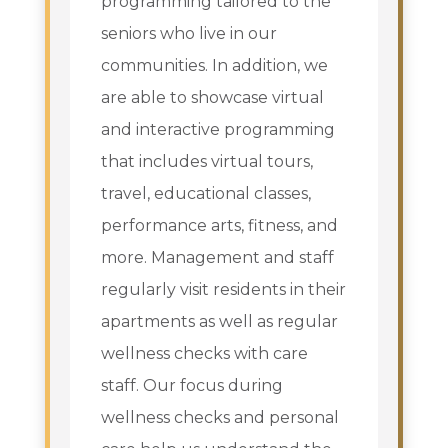
programming tailored to the
seniors who live in our
communities. In addition, we
are able to showcase virtual
and interactive programming
that includes virtual tours,
travel, educational classes,
performance arts, fitness, and
more. Management and staff
regularly visit residents in their
apartments as well as regular
wellness checks with care
staff. Our focus during
wellness checks and personal