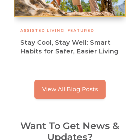
ASSISTED LIVING
,
FEATURED
Stay Cool, Stay Well: Smart
Habits for Safer, Easier Living
View All Blog Posts
Want To Get News &
Updates?