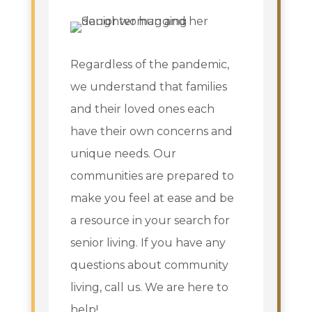
Regardless of the pandemic,
we understand that families
and their loved ones each
have their own concerns and
unique needs. Our
communities are prepared to
make you feel at ease and be
a resource in your search for
senior living. If you have any
questions about community
living, call us. We are here to
help!