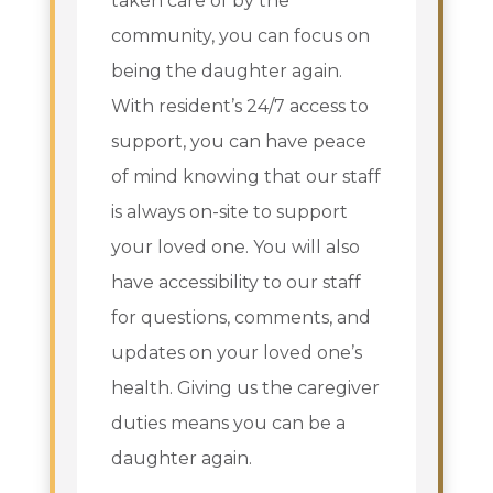
taken care of by the
community, you can focus on
being the daughter again.
With resident’s 24/7 access to
support, you can have peace
of mind knowing that our staff
is always on-site to support
your loved one. You will also
have accessibility to our staff
for questions, comments, and
updates on your loved one’s
health. Giving us the caregiver
duties means you can be a
daughter again.