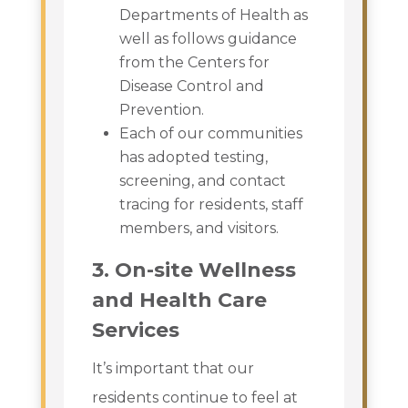
Departments of Health as
well as follows guidance
from the Centers for
Disease Control and
Prevention.
Each of our communities
has adopted testing,
screening, and contact
tracing for residents, staff
members, and visitors.
3. On-site Wellness
and Health Care
Services
It’s important that our
residents continue to feel at